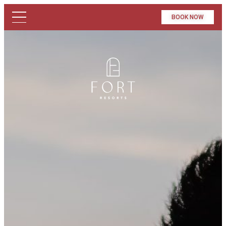
BOOK NOW