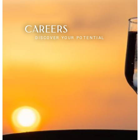
Careers
DISCOVER YOUR POTENTIAL